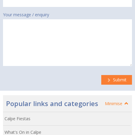
Your message / enquiry
Submit
Popular links and categories
Minimise
Calpe Fiestas
What's On in Calpe