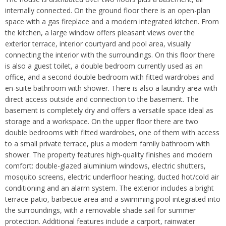
internally connected. On the ground floor there is an open-plan
space with a gas fireplace and a modern integrated kitchen. From
the kitchen, a large window offers pleasant views over the
exterior terrace, interior courtyard and pool area, visually
connecting the interior with the surroundings. On this floor there
is also a guest toilet, a double bedroom currently used as an
office, and a second double bedroom with fitted wardrobes and
en-suite bathroom with shower. There is also a laundry area with
direct access outside and connection to the basement. The
basement is completely dry and offers a versatile space ideal as
storage and a workspace. On the upper floor there are two
double bedrooms with fitted wardrobes, one of them with access
to a small private terrace, plus a modern family bathroom with
shower. The property features high-quality finishes and modern
comfort: double-glazed aluminium windows, electric shutters,
mosquito screens, electric underfloor heating, ducted hot/cold air
conditioning and an alarm system. The exterior includes a bright
terrace-patio, barbecue area and a swimming pool integrated into
the surroundings, with a removable shade sail for summer
protection. Additional features include a carport, rainwater