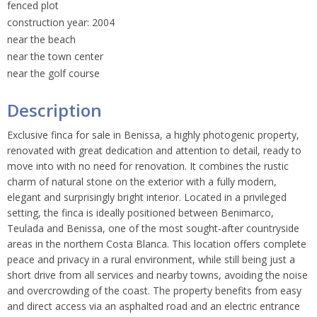
fenced plot
construction year: 2004
near the beach
near the town center
near the golf course
Description
Exclusive finca for sale in Benissa, a highly photogenic property,
renovated with great dedication and attention to detail, ready to
move into with no need for renovation. It combines the rustic
charm of natural stone on the exterior with a fully modern,
elegant and surprisingly bright interior. Located in a privileged
setting, the finca is ideally positioned between Benimarco,
Teulada and Benissa, one of the most sought-after countryside
areas in the northern Costa Blanca. This location offers complete
peace and privacy in a rural environment, while still being just a
short drive from all services and nearby towns, avoiding the noise
and overcrowding of the coast. The property benefits from easy
and direct access via an asphalted road and an electric entrance