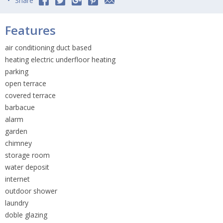
Share
Features
air conditioning duct based
heating electric underfloor heating
parking
open terrace
covered terrace
barbacue
alarm
garden
chimney
storage room
water deposit
internet
outdoor shower
laundry
doble glazing