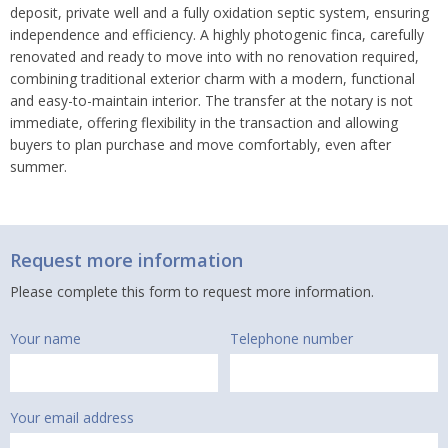
deposit, private well and a fully oxidation septic system, ensuring
independence and efficiency. A highly photogenic finca, carefully
renovated and ready to move into with no renovation required,
combining traditional exterior charm with a modern, functional
and easy-to-maintain interior. The transfer at the notary is not
immediate, offering flexibility in the transaction and allowing
buyers to plan purchase and move comfortably, even after
summer.
Request more information
Please complete this form to request more information.
Your name
Telephone number
Your email address