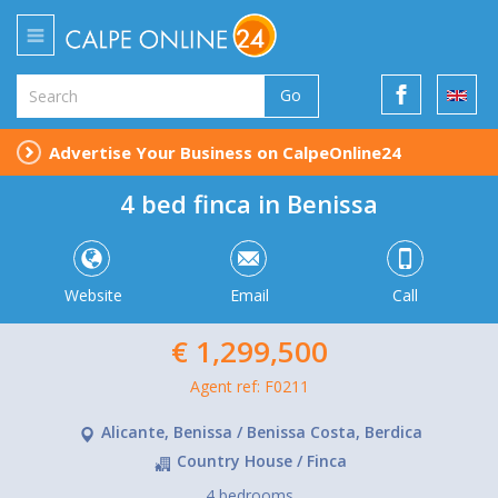
Go
Advertise Your Business on CalpeOnline24
4 bed finca in Benissa
Website
Email
Call
€ 1,299,500
Agent ref: F0211
Alicante, Benissa / Benissa Costa, Berdica
Country House / Finca
4 bedrooms