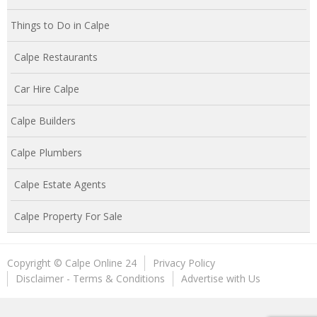
Things to Do in Calpe
Calpe Restaurants
Car Hire Calpe
Calpe Builders
Calpe Plumbers
Calpe Estate Agents
Calpe Property For Sale
Copyright © Calpe Online 24
Privacy Policy
Disclaimer - Terms & Conditions
Advertise with Us