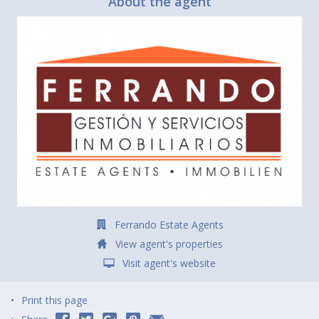
About the agent
Ferrando Estate Agents
View agent's properties
Visit agent's website
Print this page