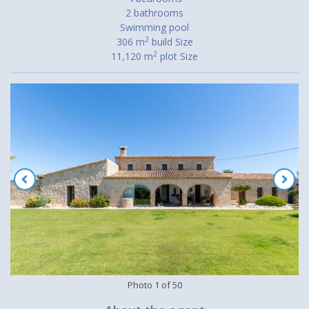
2 bathrooms
Swimming pool
2
306 m
build Size
2
11,120 m
plot Size
Photo
1
of
50