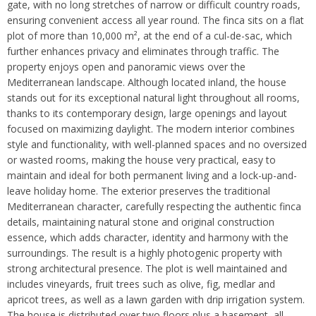
gate, with no long stretches of narrow or difficult country roads,
ensuring convenient access all year round. The finca sits on a flat
plot of more than 10,000 m², at the end of a cul-de-sac, which
further enhances privacy and eliminates through traffic. The
property enjoys open and panoramic views over the
Mediterranean landscape. Although located inland, the house
stands out for its exceptional natural light throughout all rooms,
thanks to its contemporary design, large openings and layout
focused on maximizing daylight. The modern interior combines
style and functionality, with well-planned spaces and no oversized
or wasted rooms, making the house very practical, easy to
maintain and ideal for both permanent living and a lock-up-and-
leave holiday home. The exterior preserves the traditional
Mediterranean character, carefully respecting the authentic finca
details, maintaining natural stone and original construction
essence, which adds character, identity and harmony with the
surroundings. The result is a highly photogenic property with
strong architectural presence. The plot is well maintained and
includes vineyards, fruit trees such as olive, fig, medlar and
apricot trees, as well as a lawn garden with drip irrigation system.
The house is distributed over two floors plus a basement, all